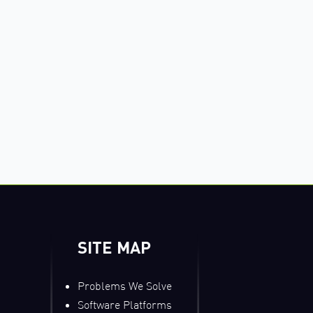
SITE MAP
Problems We Solve
Software Platforms