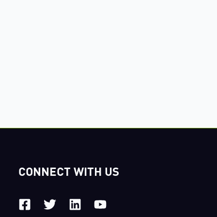
CONNECT WITH US