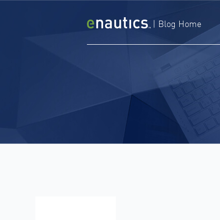
Skip
to
|
Blog Home
content