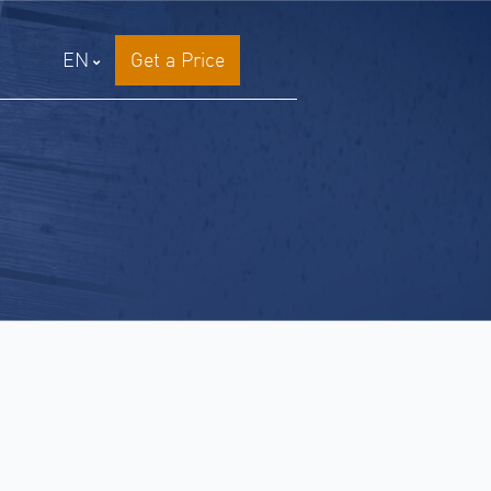
EN
Get a Price