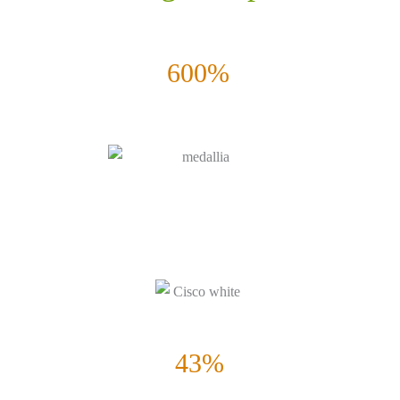
600%
Increase in pipeline Growth
Successful 6 Months Eloqua Pilot. Global Expansion and Roll-out
for Oracle | Eloqua.
43%