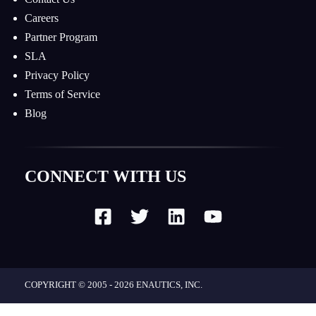
Careers
Partner Program
SLA
Privacy Policy
Terms of Service
Blog
CONNECT WITH US
COPYRIGHT © 2005 - 2026
ENAUTICS, INC.