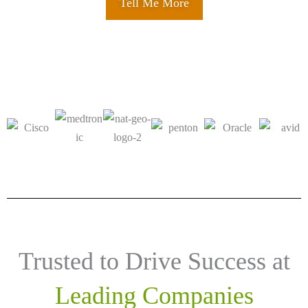
Tell Me More
Trusted to Drive Success at
Leading Companies