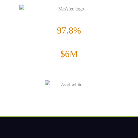
Increase in form Submissions
97.8%
Increase in CTR
$6M
Increase in annual revenue