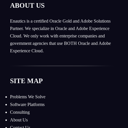
ABOUT US
Enautics is a certified Oracle Gold and Adobe Solutions
Partner. We specialize in Oracle and Adobe Experience
Cloud. We only work with enterprise companies and
government agencies that use BOTH Oracle and Adobe
Experience Cloud.
SITE MAP
Problems We Solve
Software Platforms
Consulting
About Us
Contact Us