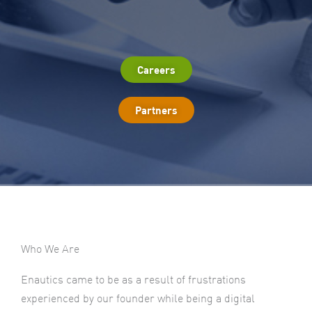
Careers
Partners
Who We Are
Enautics came to be as a result of frustrations
experienced by our founder while being a digital