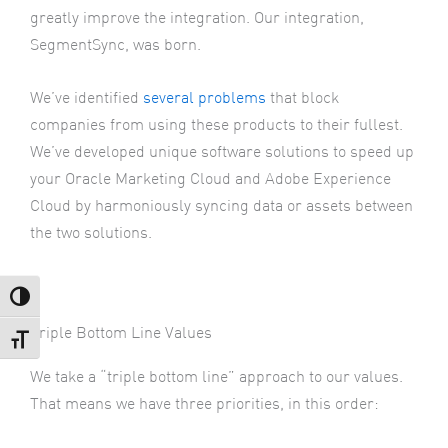
greatly improve the integration. Our integration,
SegmentSync, was born.
We’ve identified
several problems
that block
companies from using these products to their fullest.
We’ve developed unique software solutions to speed up
your Oracle Marketing Cloud and Adobe Experience
Cloud by harmoniously syncing data or assets between
the two solutions.
Toggle High Contrast
Triple Bottom Line Values
Toggle Font size
We take a “triple bottom line” approach to our values.
That means we have three priorities, in this order: