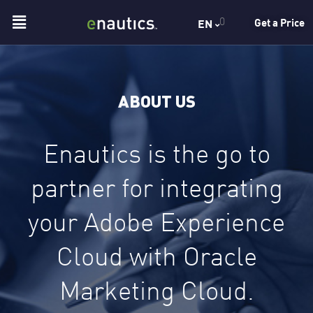
Skip
Menu
0
Get a Price
EN
to
content
ABOUT US
Enautics is the go to
partner for integrating
your Adobe Experience
Cloud with Oracle
Marketing Cloud.