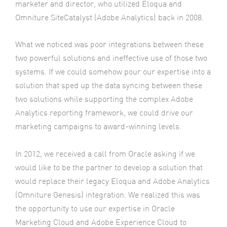
marketer and director, who utilized Eloqua and
Omniture SiteCatalyst (Adobe Analytics) back in 2008.
What we noticed was poor integrations between these
two powerful solutions and ineffective use of those two
systems. If we could somehow pour our expertise into a
solution that sped up the data syncing between these
two solutions while supporting the complex Adobe
Analytics reporting framework, we could drive our
marketing campaigns to award-winning levels.
In 2012, we received a call from Oracle asking if we
would like to be the partner to develop a solution that
would replace their legacy Eloqua and Adobe Analytics
(Omniture Genesis) integration. We realized this was
the opportunity to use our expertise in Oracle
Marketing Cloud and Adobe Experience Cloud to