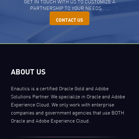
GET IN TOUCH WITH US TO CUSTOMIZE A
PARTNERSHIP TO YOUR NEEDS . . .
CONTACT US
ABOUT US
Enautics is a certified Oracle Gold and Adobe
Solutions Partner. We specialize in Oracle and Adobe
Experience Cloud. We only work with enterprise
companies and government agencies that use BOTH
Oracle and Adobe Experience Cloud.