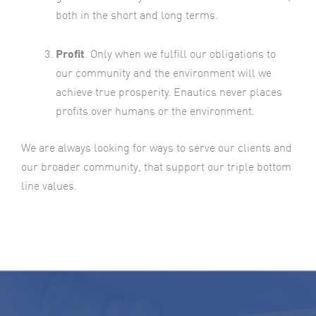
both in the short and long terms.
Profit
. Only when we fulfill our obligations to
our community and the environment will we
achieve true prosperity. Enautics never places
profits over humans or the environment.
We are always looking for ways to serve our clients and
our broader community, that support our triple bottom
line values.