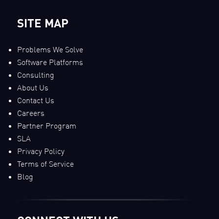
SITE MAP
Problems We Solve
Software Platforms
Consulting
About Us
Contact Us
Careers
Partner Program
SLA
Privacy Policy
Terms of Service
Blog