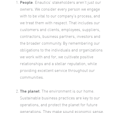
People
. Enautics’ stakeholders aren’t just our
owners. We consider every person we engage
with to be vital to our company’s process, and
we treat them with respect. That includes our
customers and clients, employees, suppliers,
contractors, business partners, investors and
the broader community. By remembering our
obligations to the individuals and organizations
we work with and for, we cultivate positive
relationships and a stellar reputation, while
providing excellent service throughout our
communities.
The planet
. The environment is our home.
Sustainable business practices are key to our
operations, and protect the planet for future
generations. They make sound economic sense,