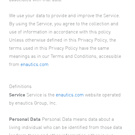
We use your data to provide and improve the Service.
By using the Service, you agree to the collection and
use of information in accordance with this policy.
Unless otherwise defined in this Privacy Policy, the
terms used in this Privacy Policy have the same
meanings as in our Terms and Conditions, accessible
from
enautics.com
Definitions
Service
Service is the
enautics.com
website operated
by enautics Group, Inc.
Personal Data
Personal Data means data about a
living individual who can be identified from those data