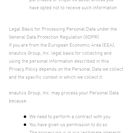
have opted not to receive such information
Legal Basis for Processing Personal Data under the
General Data Protection Regulation (GDPR)
If you are from the European Economic Area (EEA),
enautics Group, Inc. legal basis for collecting and
using the personal information described in this
Privacy Policy depends on the Personal Data we collect
and the specific context in which we collect it.
enautics Group, Inc. may process your Personal Data
because:
We need to perform a contract with you
You have given us permission to do so
The processing is in our legitimate interests