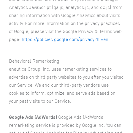
Analytics JavaScript (ga.js, analytics.js, and dc.js) from
sharing information with Google Analytics about visits
activity. For more information on the privacy practices
of Google, please visit the Google Privacy & Terms web
page:
https://policies.google.com/privacy?hl=en
Behavioral Remarketing
enautics Group, Inc. uses remarketing services to
advertise on third party websites to you after you visited
our Service. We and our third-party vendors use
cookies to inform, optimize, and serve ads based on
your past visits to our Service.
Google Ads (AdWords)
Google Ads (AdWords)
remarketing service is provided by Google Inc. You can