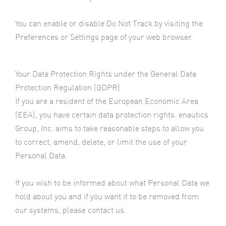
You can enable or disable Do Not Track by visiting the
Preferences or Settings page of your web browser.
Your Data Protection Rights under the General Data
Protection Regulation (GDPR)
If you are a resident of the European Economic Area
(EEA), you have certain data protection rights. enautics
Group, Inc. aims to take reasonable steps to allow you
to correct, amend, delete, or limit the use of your
Personal Data.
If you wish to be informed about what Personal Data we
hold about you and if you want it to be removed from
our systems, please contact us.