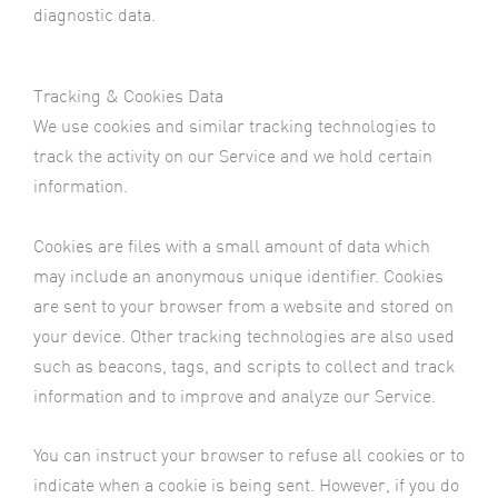
diagnostic data.
Tracking & Cookies Data
We use cookies and similar tracking technologies to
track the activity on our Service and we hold certain
information.
Cookies are files with a small amount of data which
may include an anonymous unique identifier. Cookies
are sent to your browser from a website and stored on
your device. Other tracking technologies are also used
such as beacons, tags, and scripts to collect and track
information and to improve and analyze our Service.
You can instruct your browser to refuse all cookies or to
indicate when a cookie is being sent. However, if you do