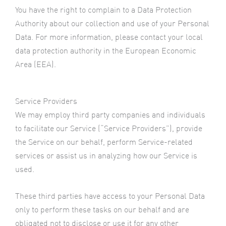
You have the right to complain to a Data Protection
Authority about our collection and use of your Personal
Data. For more information, please contact your local
data protection authority in the European Economic
Area (EEA).
Service Providers
We may employ third party companies and individuals
to facilitate our Service (“Service Providers”), provide
the Service on our behalf, perform Service-related
services or assist us in analyzing how our Service is
used.
These third parties have access to your Personal Data
only to perform these tasks on our behalf and are
obligated not to disclose or use it for any other