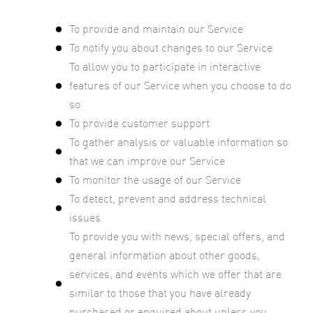
To provide and maintain our Service
To notify you about changes to our Service
To allow you to participate in interactive
features of our Service when you choose to do
so
To provide customer support
To gather analysis or valuable information so
that we can improve our Service
To monitor the usage of our Service
To detect, prevent and address technical
issues
To provide you with news, special offers, and
general information about other goods,
services, and events which we offer that are
similar to those that you have already
purchased or enquired about unless you