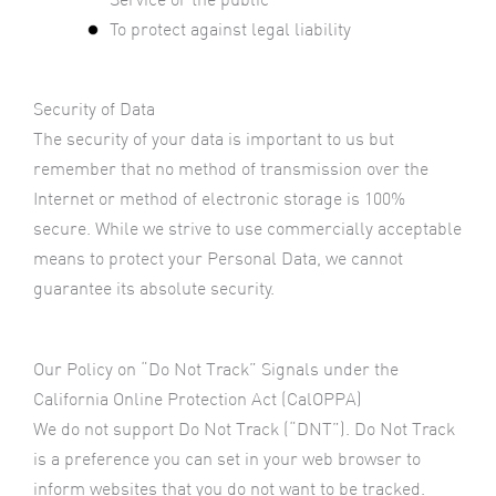
To protect against legal liability
Security of Data
The security of your data is important to us but
remember that no method of transmission over the
Internet or method of electronic storage is 100%
secure. While we strive to use commercially acceptable
means to protect your Personal Data, we cannot
guarantee its absolute security.
Our Policy on “Do Not Track” Signals under the
California Online Protection Act (CalOPPA)
We do not support Do Not Track (“DNT”). Do Not Track
is a preference you can set in your web browser to
inform websites that you do not want to be tracked.