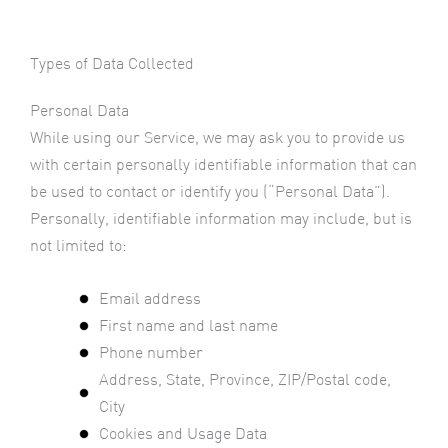
Types of Data Collected
Personal Data
While using our Service, we may ask you to provide us
with certain personally identifiable information that can
be used to contact or identify you (“Personal Data”).
Personally, identifiable information may include, but is
not limited to:
Email address
First name and last name
Phone number
Address, State, Province, ZIP/Postal code,
City
Cookies and Usage Data