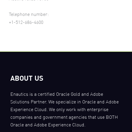
Telephone number:
+1-512-686-4600
ABOUT US
Enautics is a certified Oracle Gold and Adobe
Solutions Partner. We specialize in Oracle and Adobe
Experience Cloud. We only work with enterprise
companies and government agencies that use BOTH
Oracle and Adobe Experience Cloud.