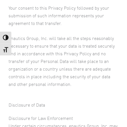
Your consent to this Privacy Policy followed by your
submission of such information represents your
agreement to that transfer.
enautics Group, Inc. will take all the steps reasonably
Toggle High Contrast
necessary to ensure that your data is treated securely
Toggle Font size
and in accordance with this Privacy Policy and no
transfer of your Personal Data will take place to an
organization or a country unless there are adequate
controls in place including the security of your data
and other personal information.
Disclosure of Data
Disclosure for Law Enforcement
Under certain circumstances, enautics Group, Inc. may