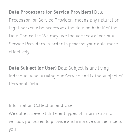
Data Processors (or Service Providers)
Data
Processor (or Service Provider) means any natural or
legal person who processes the data on behalf of the
Data Controller. We may use the services of various
Service Providers in order to process your data more
effectively.
Data Subject (or User)
Data Subject is any living
individual who is using our Service and is the subject of
Personal Data.
Information Collection and Use
We collect several different types of information for
various purposes to provide and improve our Service to
you.