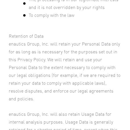
and it is not overridden by your rights
To comply with the law
Retention of Data
enautics Group, Inc. will retain your Personal Data only
for as long as is necessary for the purposes set out in
this Privacy Policy. We will retain and use your
Personal Data to the extent necessary to comply with
our legal obligations (for example, if we are required to
retain your data to comply with applicable laws),
resolve disputes, and enforce our legal agreements
and policies.
enautics Group, Inc. will also retain Usage Data for
internal analysis purposes. Usage Data is generally
retained for a shorter period of time, except when this