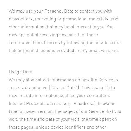
We may use your Personal Data to contact you with
newsletters, marketing or promotional materials, and
other information that may be of interest to you. You
may opt-out of receiving any, or all, of these
communications from us by following the unsubscribe
link or the instructions provided in any email we send.
Usage Data
We may also collect information on how the Service is
accessed and used (“Usage Data”). This Usage Data
may include information such as your computer’s
Internet Protocol address (e.g. IP address), browser
type, browser version, the pages of our Service that you
visit, the time and date of your visit, the time spent on
those pages, unique device identifiers and other