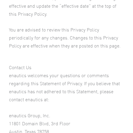
effective and update the “effective date” at the top of
this Privacy Policy.
You are advised to review this Privacy Policy
periodically for any changes. Changes to this Privacy
Policy are effective when they are posted on this page.
Contact Us
enautics welcomes your questions or comments
regarding this Statement of Privacy. If you believe that
enautics has not adhered to this Statement, please
contact enautics at:
enautics Group, Inc.
11801 Domain Blvd, 3rd Floor
Austin, Texas 78758