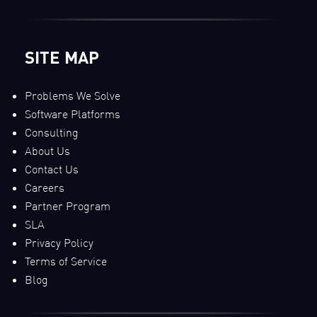
SITE MAP
Problems We Solve
Software Platforms
Consulting
About Us
Contact Us
Careers
Partner Program
SLA
Privacy Policy
Terms of Service
Blog