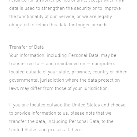
data is used to strengthen the security or to improve
the functionality of our Service, or we are legally
obligated to retain this data for longer periods.
Transfer of Data
Your information, including Personal Data, may be
transferred to — and maintained on — computers
located outside of your state, province, country or other
governmental jurisdiction where the data protection
laws may differ from those of your jurisdiction.
If you are located outside the United States and choose
to provide information to us, please note that we
transfer the data, including Personal Data, to the
United States and process it there.