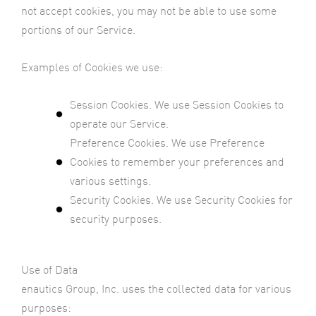
not accept cookies, you may not be able to use some
portions of our Service.
Examples of Cookies we use:
Session Cookies. We use Session Cookies to
operate our Service.
Preference Cookies. We use Preference
Cookies to remember your preferences and
various settings.
Security Cookies. We use Security Cookies for
security purposes.
Use of Data
enautics Group, Inc. uses the collected data for various
purposes: