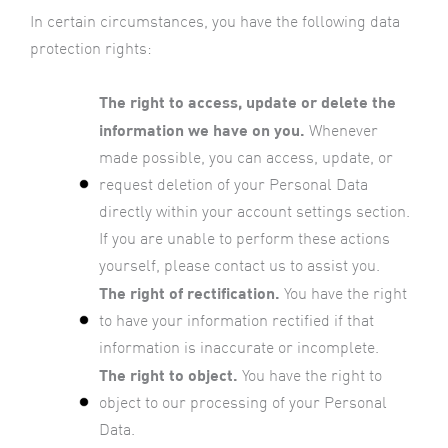
In certain circumstances, you have the following data
protection rights:
The right to access, update or delete the
information we have on you.
Whenever
made possible, you can access, update, or
request deletion of your Personal Data
directly within your account settings section.
If you are unable to perform these actions
yourself, please contact us to assist you.
The right of rectification.
You have the right
to have your information rectified if that
information is inaccurate or incomplete.
The right to object.
You have the right to
object to our processing of your Personal
Data.