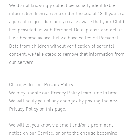
We do not knowingly collect personally identifiable
information from anyone under the age of 18. If you are
a parent or guardian and you are aware that your Child
has provided us with Personal Data, please contact us.
If we become aware that we have collected Personal
Data from children without verification of parental
consent, we take steps to remove that information from
our servers.
Changes to This Privacy Policy
We may update our Privacy Policy from time to time.
We will notify you of any changes by posting the new
Privacy Policy on this page.
We will let you know via email and/or a prominent
notice on our Service, prior to the change becoming