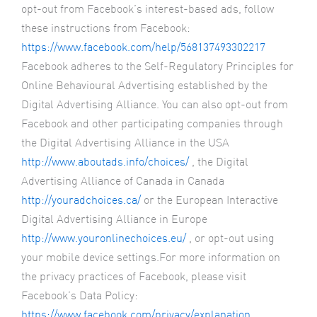
opt-out from Facebook’s interest-based ads, follow
these instructions from Facebook:
https://www.facebook.com/help/568137493302217
Facebook adheres to the Self-Regulatory Principles for
Online Behavioural Advertising established by the
Digital Advertising Alliance. You can also opt-out from
Facebook and other participating companies through
the Digital Advertising Alliance in the USA
http://www.aboutads.info/choices/
, the Digital
Advertising Alliance of Canada in Canada
http://youradchoices.ca/
or the European Interactive
Digital Advertising Alliance in Europe
http://www.youronlinechoices.eu/
, or opt-out using
your mobile device settings.For more information on
the privacy practices of Facebook, please visit
Facebook’s Data Policy:
https://www.facebook.com/privacy/explanation