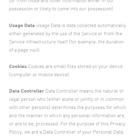
(or from those and other information either in our
possession or likely to come into our possession).
Usage Data
Usage Data is data collected automatically
either generated by the use of the Service or from the
Service infrastructure itself (for example, the duration
of a page visit).
Cookies
Cookies are small files stored on your device
(computer or mobile device).
Data Controller
Data Controller means the natural or
legal person who (either alone or jointly or in common
with other persons) determines the purposes for which
and the manner in which any personal information are,
or are to be, processed. For the purpose of this Privacy
Policy, we are a Data Controller of your Personal Data.