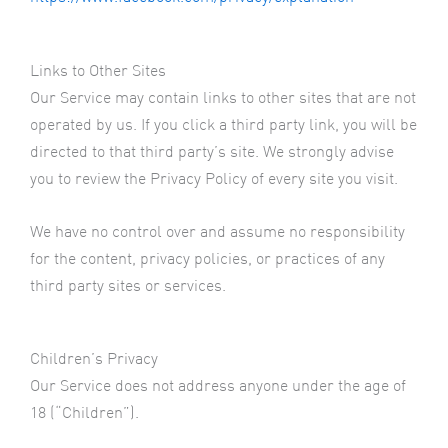
Links to Other Sites
Our Service may contain links to other sites that are not
operated by us. If you click a third party link, you will be
directed to that third party’s site. We strongly advise
you to review the Privacy Policy of every site you visit.
We have no control over and assume no responsibility
for the content, privacy policies, or practices of any
third party sites or services.
Children’s Privacy
Our Service does not address anyone under the age of
18 (“Children”).