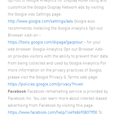
opt-out of Google Analytics for Display Advertising and
customize the Google Display Network ads by visiting
the Google Ads Settings page:
http://www.google.com/settings/ads
Google also
recommends installing the Google Analytics Opt-out
Browser Add-on –
https://tools.google.com/dlpage/gaoptout
– for your
web browser. Google Analytics Opt-out Browser Add-
on provides visitors with the ability to prevent their data
from being collected and used by Google Analytics.For
more information on the privacy practices of Google,
please visit the Google Privacy & Terms web page:
https://policies.google.com/privacy?hl=en
Facebook
Facebook remarketing service is provided by
Facebook Inc. You can learn more about interest-based
advertising from Facebook by visiting this page:
https://www.facebook.com/help/164968693837950
To