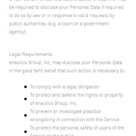
be required to disclose your Personal Data if required
to do so by law or in response to valid requests by
public authorities (e.g. a court or a government
agency).
Legal Requirements
enautics Group, Inc. may disclose your Personal Data
in the good faith belief that such action is necessary to:
To comply with a legal obligation
To protect and defend the rights or property
of enautics Group, Inc.
To prevent or investigate possible
wrongdoing in connection with the Service
To protect the personal safety of users of the
Service or the public