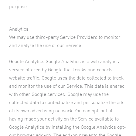
purpose.
Analytics
We may use third-party Service Providers to monitor
and analyze the use of our Service.
Google Analytics Google Analytics is a web analytics
service offered by Google that tracks and reports
website traffic. Google uses the data collected to track
and monitor the use of our Service. This data is shared
with other Google services. Google may use the
collected data to contextualize and personalize the ads
of its own advertising network. You can opt-out of
having made your activity on the Service available to
Google Analytics by installing the Google Analytics opt-
out browser add-on. The add-on prevents the Google