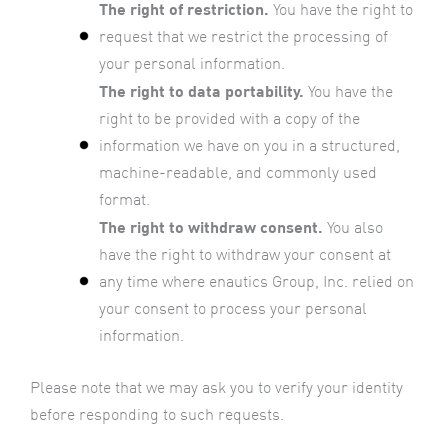
The right of restriction.
You have the right to
request that we restrict the processing of
your personal information.
The right to data portability.
You have the
right to be provided with a copy of the
information we have on you in a structured,
machine-readable, and commonly used
format.
The right to withdraw consent.
You also
have the right to withdraw your consent at
any time where enautics Group, Inc. relied on
your consent to process your personal
information.
Please note that we may ask you to verify your identity
before responding to such requests.