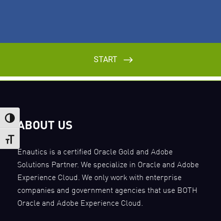
Toggle High Contrast
ABOUT US
Toggle Font size
Enautics is a certified Oracle Gold and Adobe
Solutions Partner. We specialize in Oracle and Adobe
Experience Cloud. We only work with enterprise
companies and government agencies that use BOTH
Oracle and Adobe Experience Cloud.