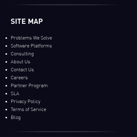
SITE MAP
Problems We Solve
Software Platforms
Consulting
About Us
Contact Us
Careers
Partner Program
SLA
Privacy Policy
Terms of Service
Blog