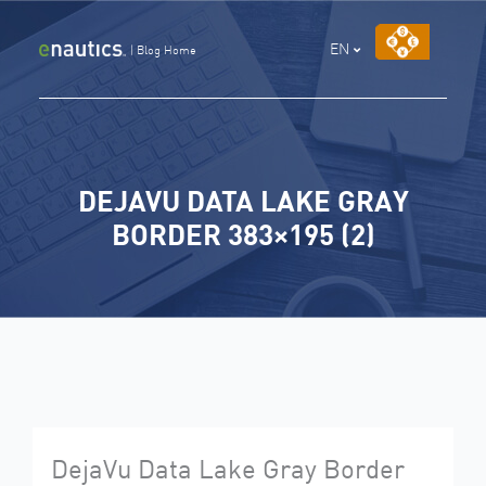
Skip
to
EN
|
Blog Home
content
DEJAVU DATA LAKE GRAY
BORDER 383×195 (2)
DejaVu Data Lake Gray Border