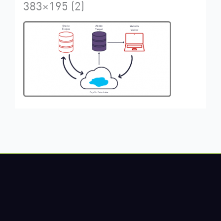
383×195 (2)