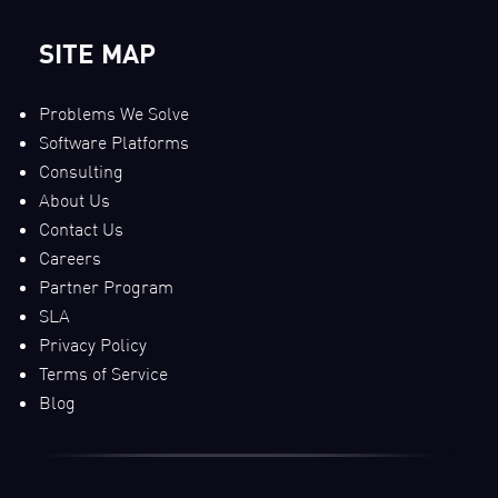
SITE MAP
Problems We Solve
Software Platforms
Consulting
About Us
Contact Us
Careers
Partner Program
SLA
Privacy Policy
Terms of Service
Blog