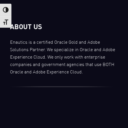
Toggle High Contrast
Toggle Font size
ABOUT US
Enautics is a certified Oracle Gold and Adobe
Solutions Partner. We specialize in Oracle and Adobe
Experience Cloud. We only work with enterprise
companies and government agencies that use BOTH
Oracle and Adobe Experience Cloud.