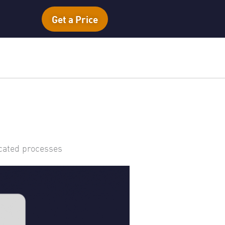
Get a Price
icated processes