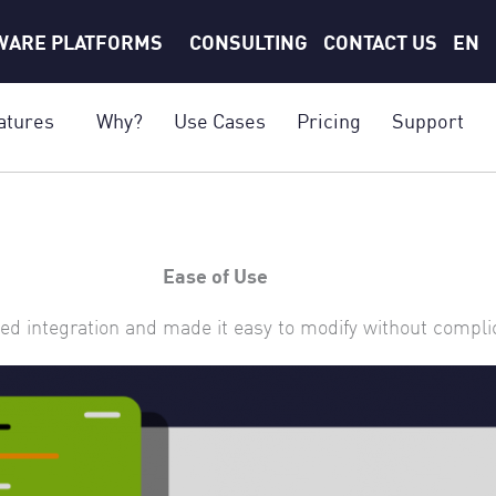
WARE PLATFORMS
CONSULTING
CONTACT US
EN
atures
Why?
Use Cases
Pricing
Support
Ease of Use
ed integration and made it easy to modify without compl