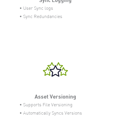
• User Sync logs
• Sync Redundancies
Asset Versioning
• Supports File Versioning
• Automatically Syncs Versions