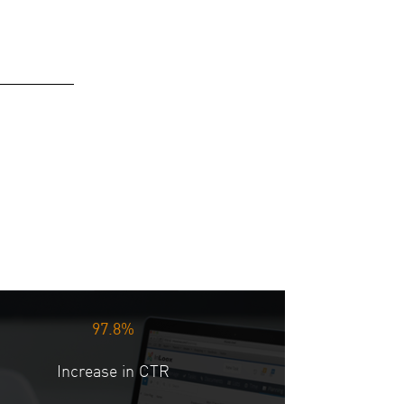
97.8%
Increase in CTR