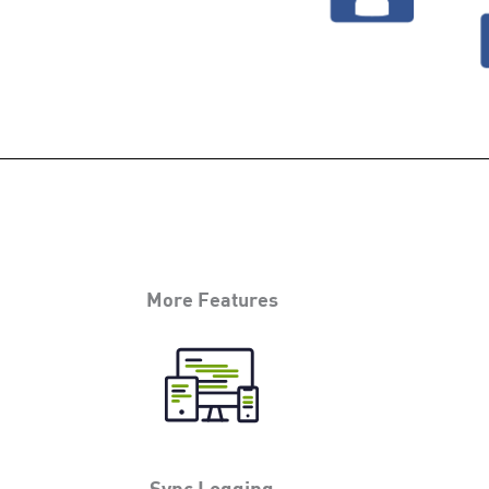
More Features
Sync Logging