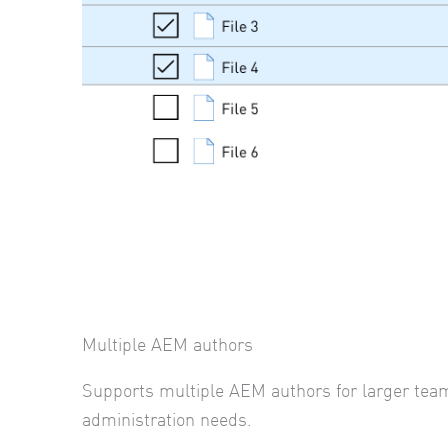
Multiple AEM authors
Supports multiple AEM authors for larger tea
administration needs.