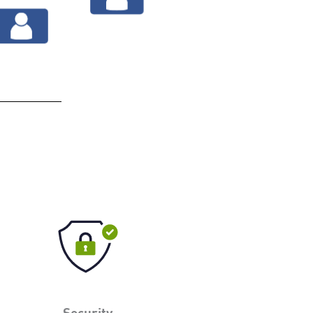
Security