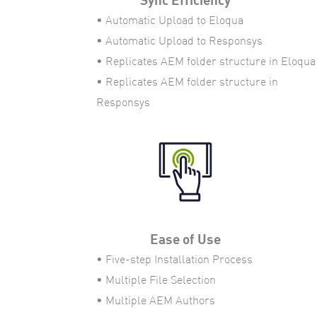
• Automatic Upload to Eloqua
• Automatic Upload to Responsys
• Replicates AEM folder structure in Eloqua
• Replicates AEM folder structure in
Responsys
Ease of Use
• Five-step Installation Process
• Multiple File Selection
• Multiple AEM Authors