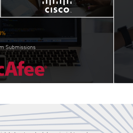
3%
orm Submissions