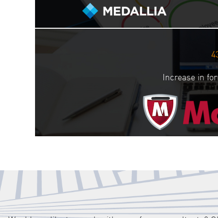
4
Increase in f