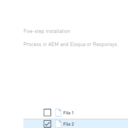
Five-step installation
Process in AEM and Eloqua or Responsys.