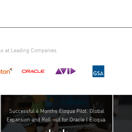
ss at Leading Companies
Successful 6 Months Eloqua Pilot. Global
Expansion and Roll-out for Oracle | Eloqua.