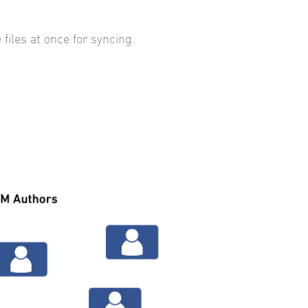
 files at once for syncing.