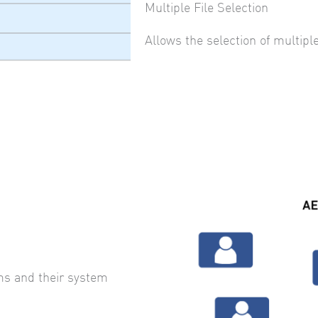
Multiple File Selection
Allows the selection of multiple
ms and their system