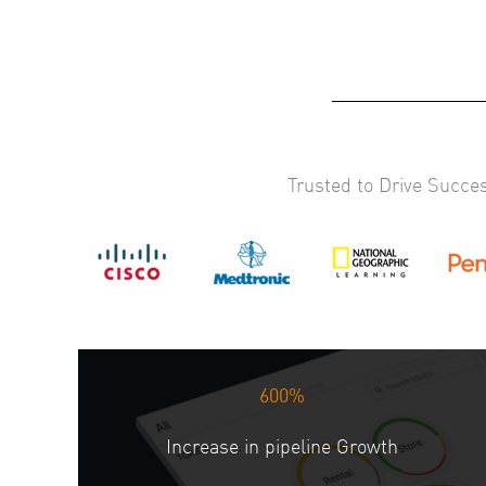
Trusted to Drive Succe
600%
Increase in pipeline Growth