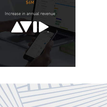
$6M
Increase in annual revenue