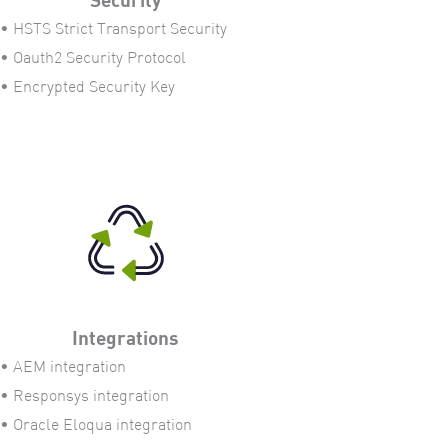
• HSTS Strict Transport Security
• Oauth2 Security Protocol
• Encrypted Security Key
Integrations
• AEM integration
• Responsys integration
• Oracle Eloqua integration