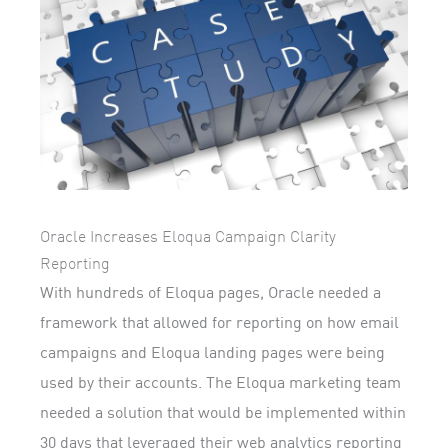
Oracle Increases Eloqua Campaign Clarity
Reporting
With hundreds of Eloqua pages, Oracle needed a
framework that allowed for reporting on how email
campaigns and Eloqua landing pages were being
used by their accounts. The Eloqua marketing team
needed a solution that would be implemented within
30 days that leveraged their web analytics reporting