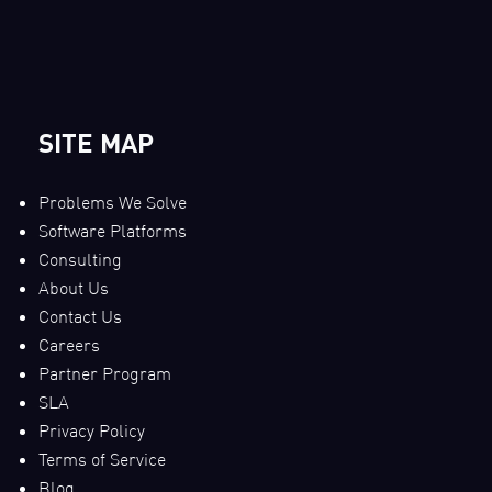
SITE MAP
Problems We Solve
Software Platforms
Consulting
About Us
Contact Us
Careers
Partner Program
SLA
Privacy Policy
Terms of Service
Blog