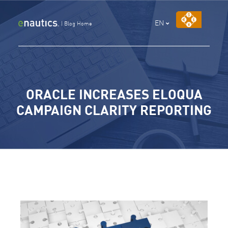
Skip
to
EN
|
Blog Home
content
ORACLE INCREASES ELOQUA
CAMPAIGN CLARITY REPORTING