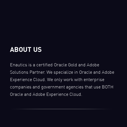
ABOUT US
Enautics is a certified Oracle Gold and Adobe
Solutions Partner. We specialize in Oracle and Adobe
Experience Cloud. We only work with enterprise
companies and government agencies that use BOTH
Oracle and Adobe Experience Cloud.