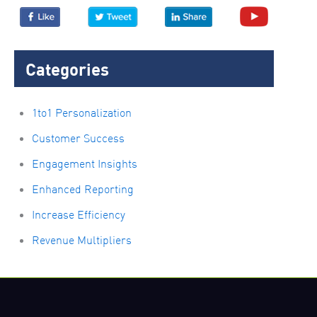
Categories
1to1 Personalization
Customer Success
Engagement Insights
Enhanced Reporting
Increase Efficiency
Revenue Multipliers