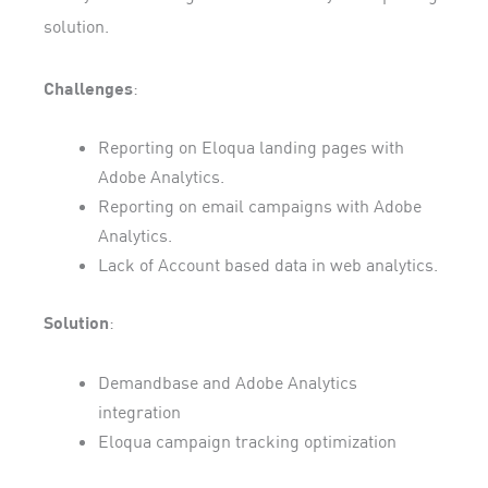
solution.
Challenges
:
Reporting on Eloqua landing pages with
Adobe Analytics.
Reporting on email campaigns with Adobe
Analytics.
Lack of Account based data in web analytics.
Solution
:
Demandbase and Adobe Analytics
integration
Eloqua campaign tracking optimization