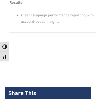
Results
:
Clear campaign performance reporting with
account-based insights.
Toggle High Contrast
Toggle Font size
Share This